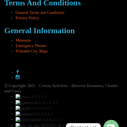
Terms And Conditions
General Terms and Conditions
Privacy Policy
General Information
Museums
Emergency Phones
Printable City Maps
Copyright 2025 - Cretan Activities - Discover Kissamos, Chania
and Crete