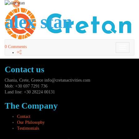
alex stan
0 Comments
Toggle
Navigati
Contact us
Chania, Crete, Greece
info@cretanactivities.com
Mob: +30 697 7291 736
Land line: +30 28224 00131
The Company
Contact
Our Philosophy
Testimonials