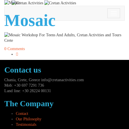
Mosaic
Toggle
Navigati
0 Comments
Contact us
Chania, Crete, Greece
info@cretanactivities.com
Mob: +30 697 7291 736
Land line: +30 28224 00131
The Company
Contact
Our Philosophy
Testimonials