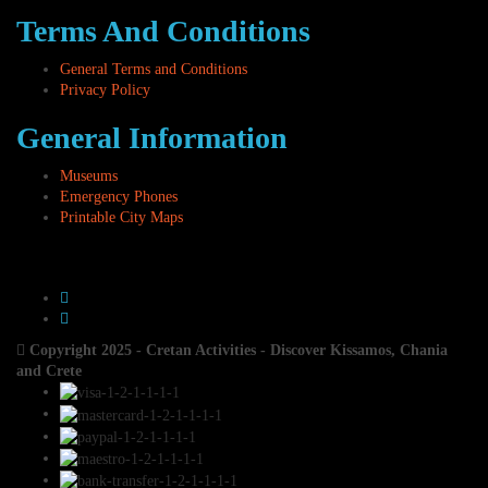
Terms And Conditions
General Terms and Conditions
Privacy Policy
General Information
Museums
Emergency Phones
Printable City Maps
Copyright 2025 - Cretan Activities - Discover Kissamos, Chania
and Crete