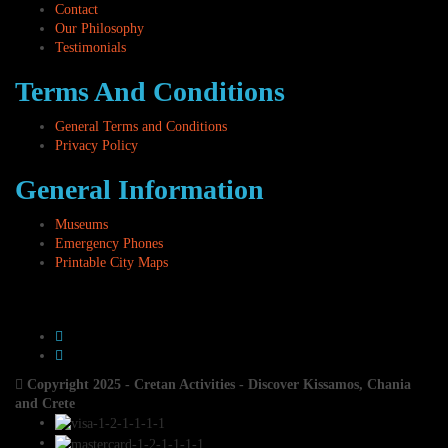
Contact
Our Philosophy
Testimonials
Terms And Conditions
General Terms and Conditions
Privacy Policy
General Information
Museums
Emergency Phones
Printable City Maps
Copyright 2025 - Cretan Activities - Discover Kissamos, Chania
and Crete