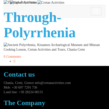
Through-
Toggle
Navigati
Polyrrhenia
0 Comments
Contact us
Chania, Crete, Greece
info@cretanactivities.com
Mob: +30 697 7291 736
Land line: +30 28224 00131
The Company