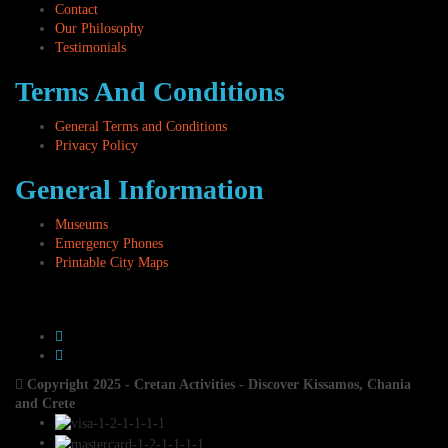
Contact
Our Philosophy
Testimonials
Terms And Conditions
General Terms and Conditions
Privacy Policy
General Information
Museums
Emergency Phones
Printable City Maps
Copyright 2025 - Cretan Activities - Discover Kissamos, Chania
and Crete