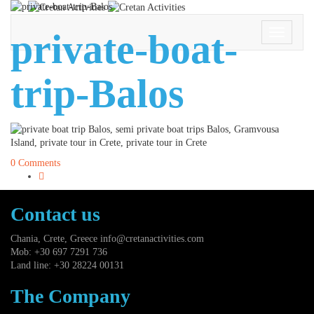
private-boat-
Toggle
Navigati
trip-Balos
0 Comments
Contact us
Chania, Crete, Greece
info@cretanactivities.com
Mob: +30 697 7291 736
Land line: +30 28224 00131
The Company