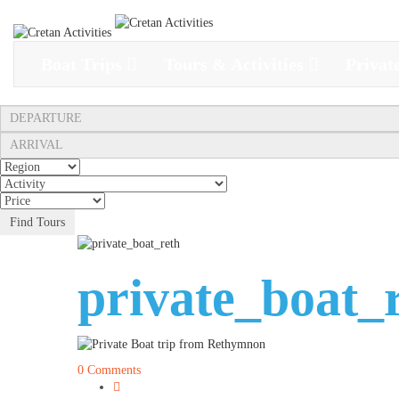
Boat Trips
Tours & Activities
Privat
Find Tours
private_boat_
0 Comments