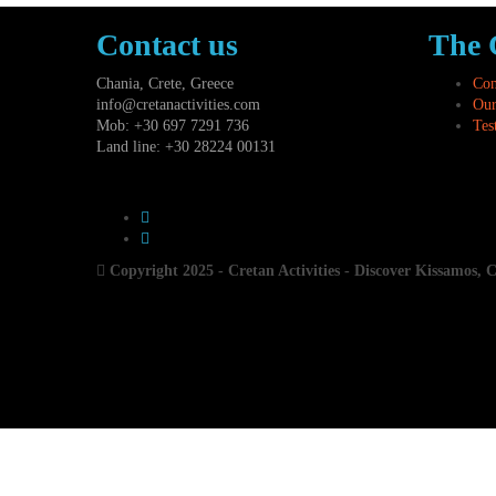
Contact us
The
Chania, Crete, Greece
Con
info@cretanactivities.com
Our
Mob: +30 697 7291 736
Tes
Land line: +30 28224 00131
Copyright 2025 - Cretan Activities - Discover Kissamos, 