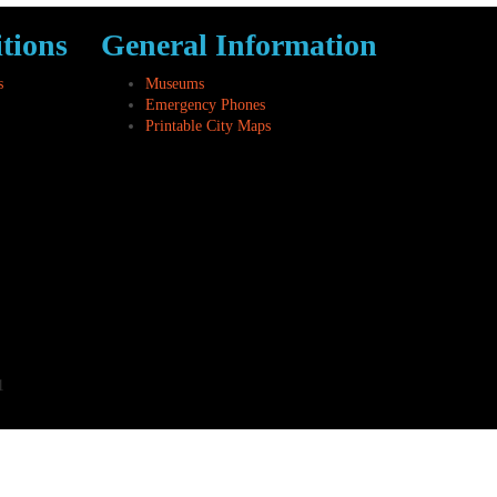
tions
General Information
s
Museums
Emergency Phones
Printable City Maps