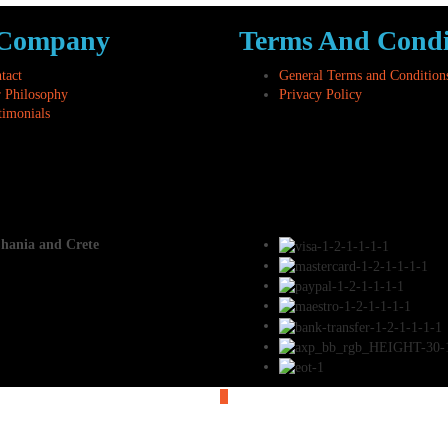
 Company
Terms And Condi
tact
General Terms and Condition
 Philosophy
Privacy Policy
timonials
Chania and Crete